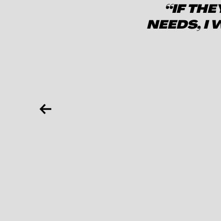
“IF TH
NEEDS, I