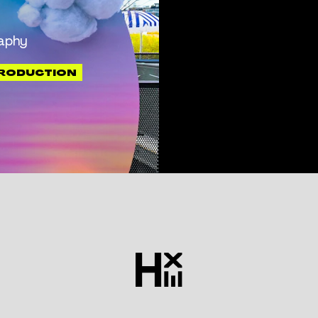
aphy
PRODUCTION