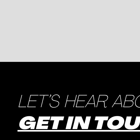
LET’S HEAR AB
GET IN TO