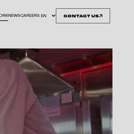
ORK
NEWS
CAREERS
CONTACT US