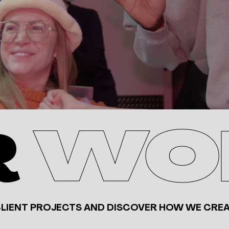
R
WO
CLIENT PROJECTS AND DISCOVER HOW WE CREA