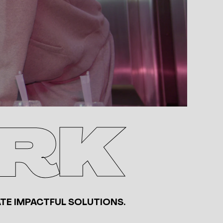
RK
TE IMPACTFUL SOLUTIONS.