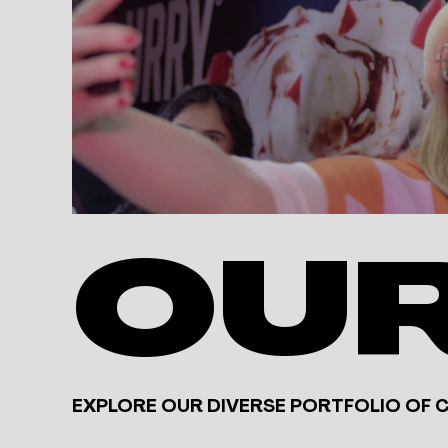
OU
EXPLORE OUR DIVERSE PORTFOLIO OF 