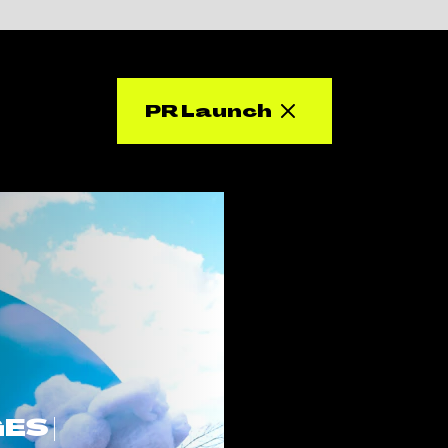
PR Launch
S |