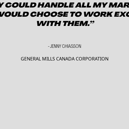
EY COULD HANDLE ALL MY MA
 WOULD CHOOSE TO WORK EX
WITH THEM.”
-
JENNY CHIASSON
GENERAL MILLS CANADA CORPORATION