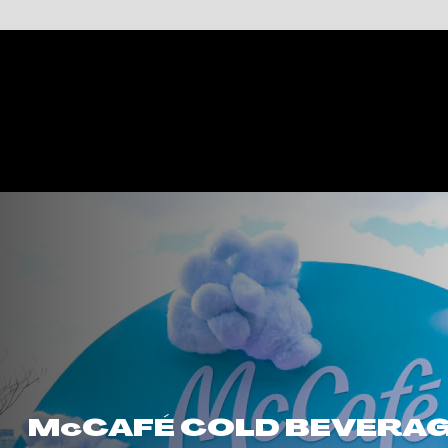
McCAFÉ COLD BEVERAGE