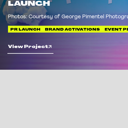
LAUNCH
Photos: Courtesy of George Pimentel Photogr
PR LAUNCH
BRAND ACTIVATIONS
EVENT 
View Project