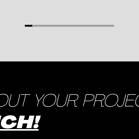
OUT YOUR PROJE
UCH!