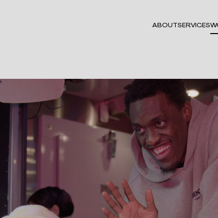
ABOUT
SERVICES
W