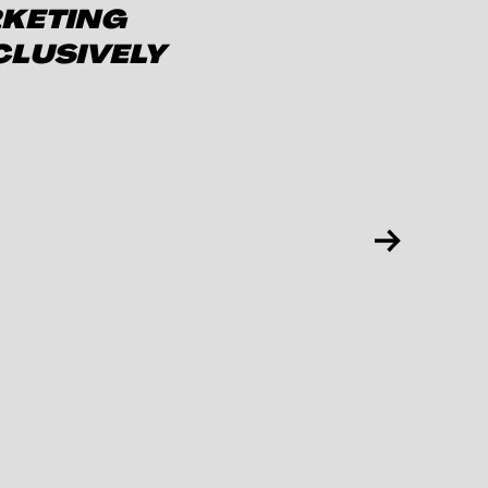
RKETING
CLUSIVELY