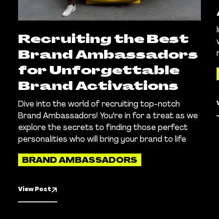
.
Recruiting the Best
Brand Ambassadors
for Unforgettable
Brand Activations
Dive into the world of recruiting top-notch
Brand Ambassadors! You're in for a treat as we
explore the secrets to finding those perfect
personalities who will bring your brand to life
BRAND AMBASSADORS
View Post