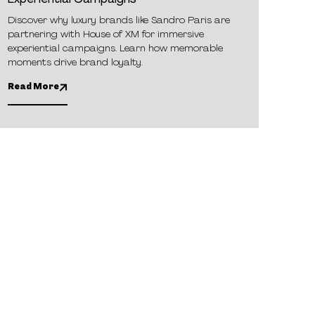
Experiential Campaigns
Discover why luxury brands like Sandro Paris are
partnering with House of XM for immersive
experiential campaigns. Learn how memorable
moments drive brand loyalty.
Read More