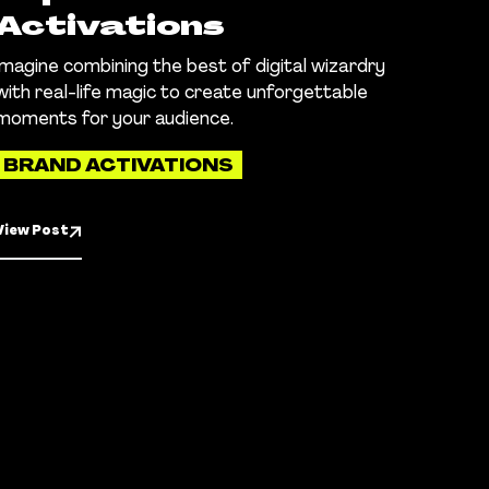
Activations
Imagine combining the best of digital wizardry
with real-life magic to create unforgettable
moments for your audience.
BRAND ACTIVATIONS
View Post