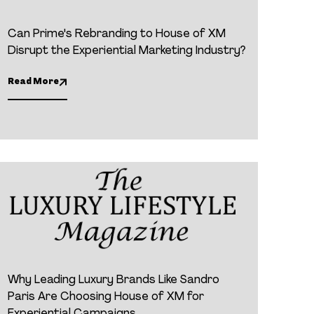
Can Prime's Rebranding to House of XM
Disrupt the Experiential Marketing Industry?
Read More
Why Leading Luxury Brands Like Sandro
Paris Are Choosing House of XM for