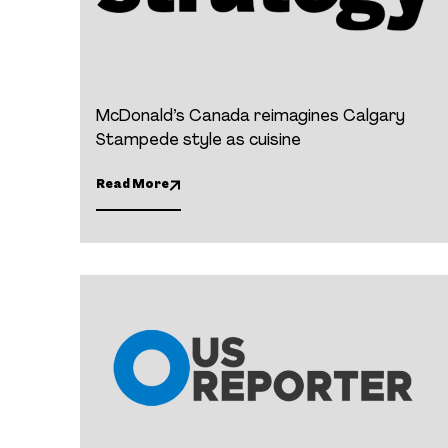
McDonald’s Canada reimagines Calgary
Stampede style as cuisine
Read More