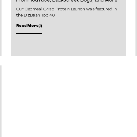
From YouTube, Backstreet Boys, and More
Our Oatmeal Crisp Protein Launch was featured in
the BizBash Top 40
Read More