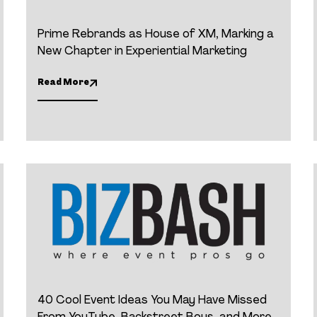
Prime Rebrands as House of XM, Marking a
New Chapter in Experiential Marketing
Read More
40 Cool Event Ideas You May Have Missed