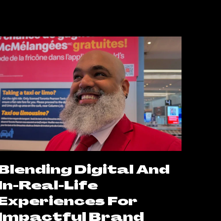
Blending Digital And
In-Real-Life
Experiences For
Impactful Brand