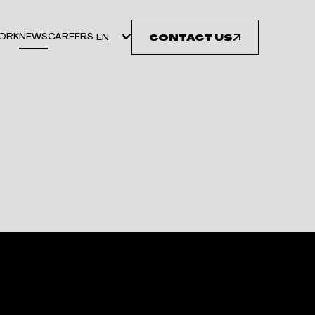
ORK
NEWS
CAREERS
CONTACT US