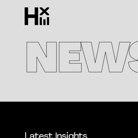
NEW
Latest Insights