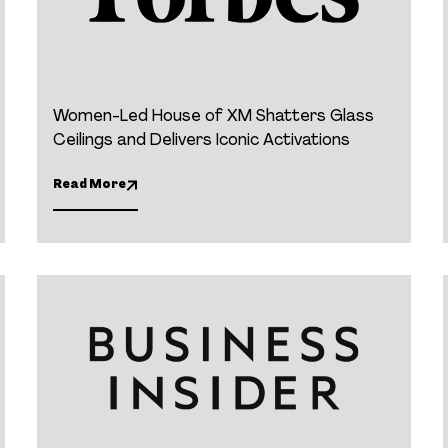
Women-Led House of XM Shatters Glass
Ceilings and Delivers Iconic Activations
Read More