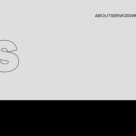
ABOUT
SERVICES
W
S