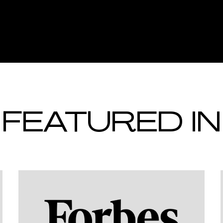
FEATURED IN