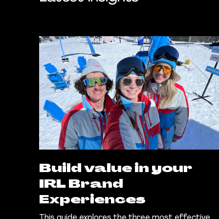
Build value in your
IRL Brand
Experiences
This guide explores the three most effective