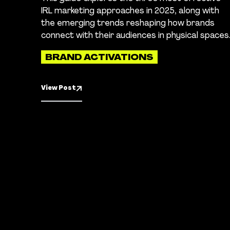
IRL marketing approaches in 2025, along with
the emerging trends reshaping how brands
connect with their audiences in physical spaces
BRAND ACTIVATIONS
View Post