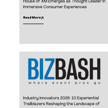
House of XM Emerges as Thought Leader in
Immersive Consumer Experiences
Read More
Industry Innovators 2026: 10 Experiential
Trailblazers Reshaping the Landscape of