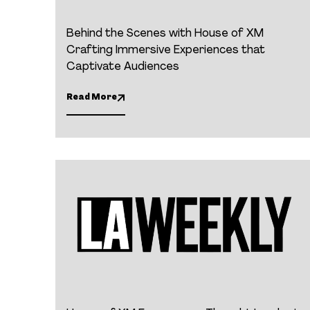
Behind the Scenes with House of XM
Crafting Immersive Experiences that
Captivate Audiences
Read More