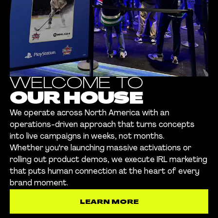
WELCOME TO
OUR HOUSE
We operate across North America with an
operations-driven approach that turns concepts
into live campaigns in weeks, not months.
Whether you're launching massive activations or
rolling out product demos, we execute IRL marketing
that puts human connection at the heart of every
brand moment.
LEARN MORE