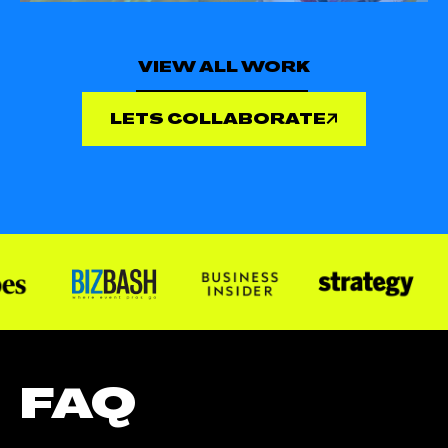
VIEW ALL WORK
LETS COLLABORATE
FAQ