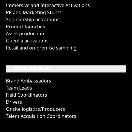
Immersive and Interactive Activations
PR and Marketing Stunts
Sponsorship activations
Product launches
Asset production
Guerilla activations
Retail and on-premise sampling
(
)
STAFFING
Brand Ambassadors
Team Leads
Field Coordinators
Drivers
Onsite logistics/Producers
Talent Acquisition Coordinators