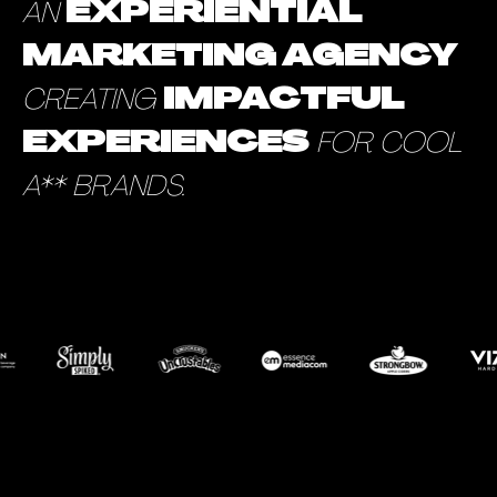
AN
EXPERIENTIAL
MARKETING AGENCY
CREATING
IMPACTFUL
EXPERIENCES
FOR COOL
A** BRANDS.