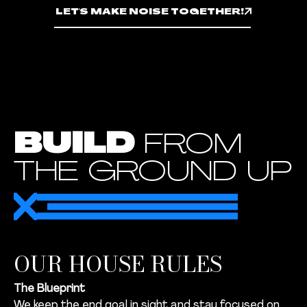
LET'S MAKE NOISE TOGETHER!
BUILD
FROM
THE GROUND UP
OUR HOUSE RULES
The Blueprint
We keep the end goal in sight and stay focused on