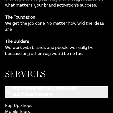
what matters: your brand activation’s success.
The Foundation
We get the job done. No matter how wild the ideas
are.
The Builders
We work with brands and people we really like —
because any other way would be no fun.
SERVICES
EXPERIENTIAL BRAND
(
)
ACTIVATIONS
Pop-Up Shops
Mobile Tours