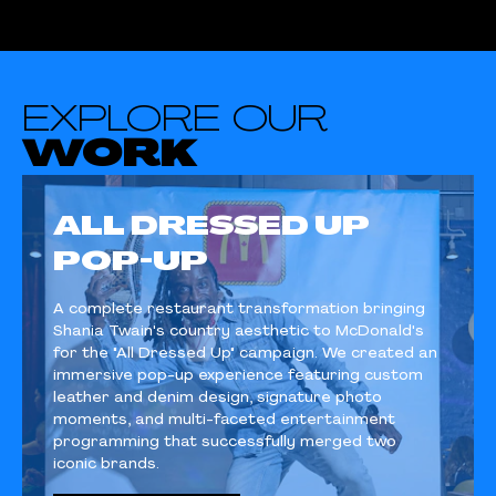
EXPLORE OUR
WORK
ALL DRESSED UP
POP-UP
A complete restaurant transformation bringing
Shania Twain's country aesthetic to McDonald's
for the "All Dressed Up" campaign. We created an
immersive pop-up experience featuring custom
leather and denim design, signature photo
moments, and multi-faceted entertainment
programming that successfully merged two
iconic brands.