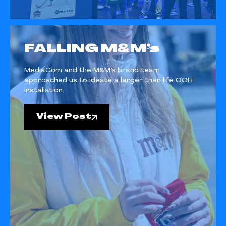
FALLING M&M’s
MediaCom and the M&M’s brand team
approached us to ideate a larger than life OOH
installation.
View Post