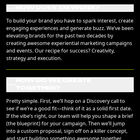
(
)
HOW DOES XM WORK?
To build your brand you have to spark interest, create
engaging experiences and generate buzz. We’ve been
elevating brands for the past two decades by
creating awesome experiential marketing campaigns
and events. Our recipe for success? Creativity,
strategy and execution.
HOW DO WE CREATE
(
)
TOGETHER?
Pretty simple. First, we’ll hop on a Discovery call to
see if we’re a good fit—think of it as a solid first date.
If the vibe’s right, our team will help you shape a brief
(the blueprint) for your campaign. Then we’ll jump
into a custom proposal, sign off on a killer concept,
and start building something awesome together.