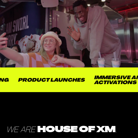
IMMERSIVE AND 
PRODUCT LAUNCHES
ACTIVATIONS
WE ARE
HOUSE OF XM
.