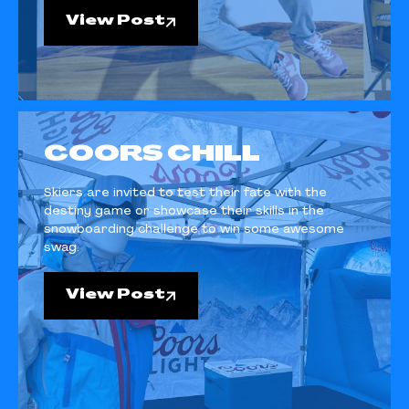
View Post
COORS CHILL
Skiers are invited to test their fate with the
destiny game or showcase their skills in the
snowboarding challenge to win some awesome
swag.
View Post