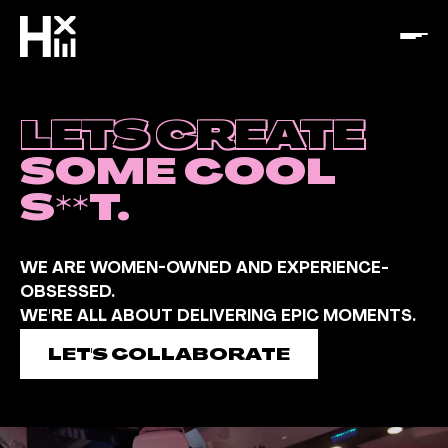
LETS CREATE
SOME COOL
S**T.
WE ARE WOMEN-OWNED AND EXPERIENCE-
OBSESSED.
WE'RE ALL ABOUT DELIVERING EPIC MOMENTS.
LET'S COLLABORATE