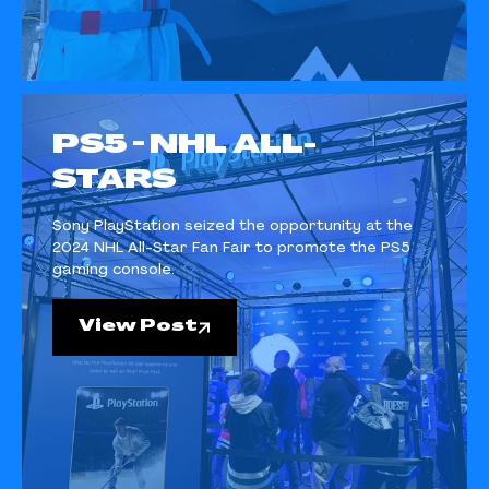
PS5 - NHL ALL-
STARS
Sony PlayStation seized the opportunity at the
2024 NHL All-Star Fan Fair to promote the PS5
gaming console.
View Post