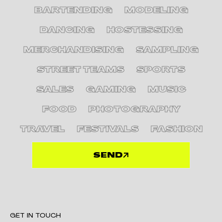
BARTENDING
MODELING
DANCING
HOSTESSING
MERCHANDISING
SAMPLING
STREET TEAMS
SPORTS
SALES
GAMING
MUSIC
FOOD
PHOTOGRAPHY
TRAVEL
FESTIVALS
FASHION
SEND
GET IN TOUCH