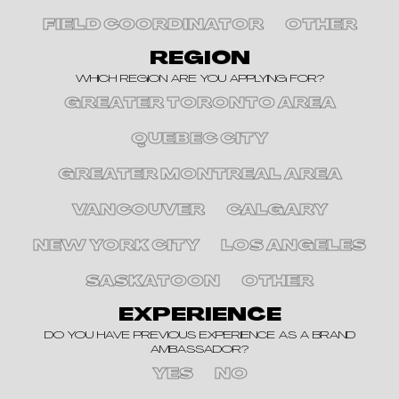
FIELD COORDINATOR
OTHER
REGION
WHICH REGION ARE YOU APPLYING FOR?
GREATER TORONTO AREA
QUEBEC CITY
GREATER MONTREAL AREA
VANCOUVER
CALGARY
NEW YORK CITY
LOS ANGELES
SASKATOON
OTHER
EXPERIENCE
DO YOU HAVE PREVIOUS EXPERIENCE AS A BRAND
AMBASSADOR?
YES
NO