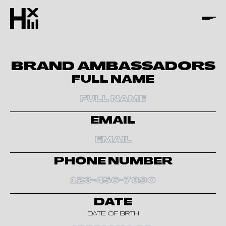
BRAND AMBASSADORS
FULL NAME
EMAIL
PHONE NUMBER
DATE
DATE OF BIRTH