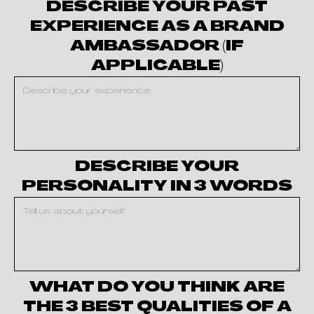
DESCRIBE YOUR PAST
EXPERIENCE AS A BRAND
AMBASSADOR (IF
APPLICABLE)
DESCRIBE YOUR
PERSONALITY IN 3 WORDS
WHAT DO YOU THINK ARE
THE 3 BEST QUALITIES OF A