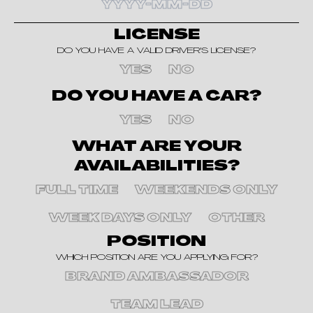
LICENSE
DO YOU HAVE A VALID DRIVER'S LICENSE?
YES
NO
DO YOU HAVE A CAR?
YES
NO
WHAT ARE YOUR
AVAILABILITIES?
FULL TIME
WEEKENDS ONLY
WEEK DAYS ONLY
OTHER
POSITION
WHICH POSITION ARE YOU APPLYING FOR?
BRAND AMBASSADOR
TEAM LEAD