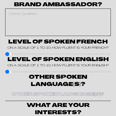
BRAND AMBASSADOR?
LEVEL OF SPOKEN FRENCH
ON A SCALE OF 1 TO 10, HOW FLUENT IS YOUR FRENCH?
1
LEVEL OF SPOKEN ENGLISH
ON A SCALE OF 1 TO 10, HOW FLUENT IS YOUR ENGLISH?
1
OTHER SPOKEN
LANGUAGE(S)?
WHAT ARE YOUR
INTERESTS?