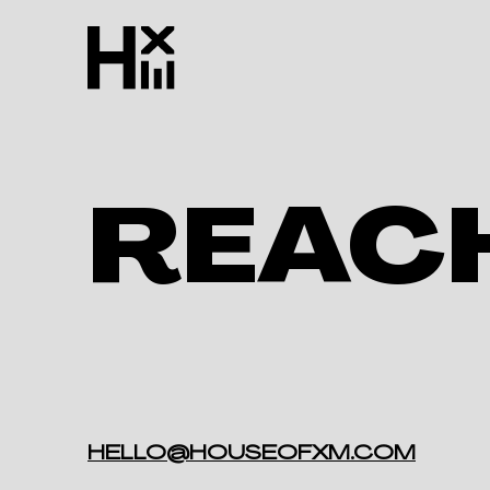
REAC
HELLO@HOUSEOFXM.COM