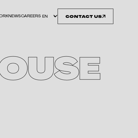
ORK
NEWS
CAREERS
CONTACT US
OUSE