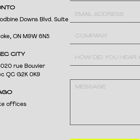
ONTO
odbine Downs Blvd. Suite
coke, ON M9W 6N5
EC CITY
020 rue Bouvier
c QC G2K 0K9
AGO
e offices