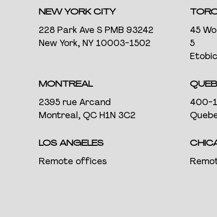
NEW YORK CITY
TOR
228 Park Ave S PMB 93242
45 Wo
New York, NY 10003-1502
5
Etobi
MONTREAL
QUEB
2395 rue Arcand
400-1
Montreal, QC H1N 3C2
Quebe
LOS ANGELES
CHIC
Remote offices
Remot