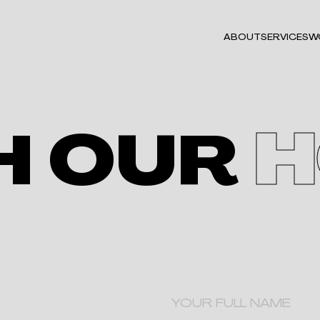
ABOUT
SERVICES
W
H OUR
H