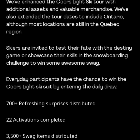
We've enhanced the Coors Light Ski tour with
additional assets and valuable merchandise. We've
also extended the tour dates to include Ontario,
although most locations are still in the Quebec
region.
Skiers are invited to test their fate with the destiny
game or showcase their skills in the snowboarding
challenge to win some awesome swag.
Everyday participants have the chance to win the
Coors Light ski suit by entering the daily draw.
700+
Refreshing surprises distributed
22 Activations completed
3,500+ Swag items distributed