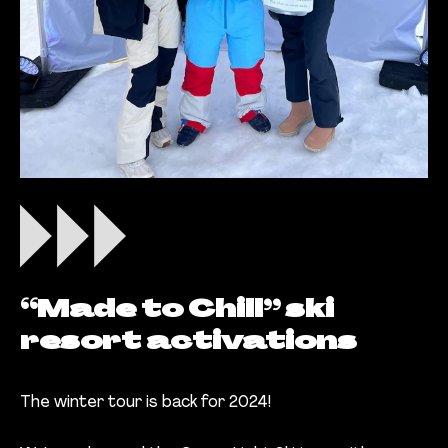
“Made to Chill” ski
resort activations
The winter tour is back for 2024!