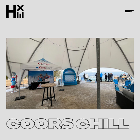
COORS CHILL