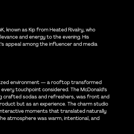
K, known as Kip from Heated Rivalry, who
elevance and energy to the evening. His
's appeal among the influencer and media
ealized environment — a rooftop transformed
h every touchpoint considered. The McDonald's
ing crafted sodas and refreshers, was front and
product but as an experience. The charm studio
 interactive moments that translated naturally
 The atmosphere was warm, intentional, and