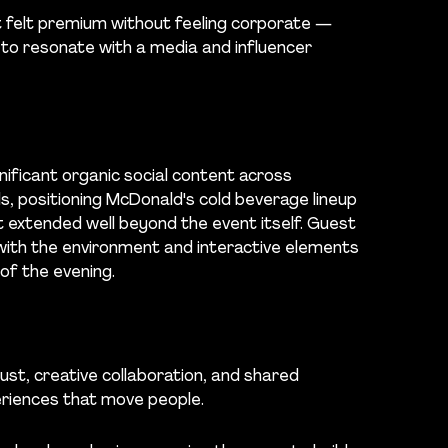
t felt premium without feeling corporate —
 to resonate with a media and influencer
nificant organic social content across
s, positioning McDonald's cold beverage lineup
at extended well beyond the event itself. Guest
with the environment and interactive elements
f the evening.
ust, creative collaboration, and shared
riences that move people.