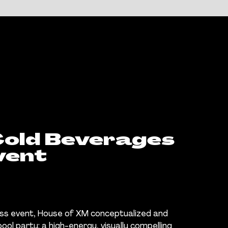
old Beverages
vent
ress event, House of XM conceptualized and
ol party: a high-energy, visually compelling