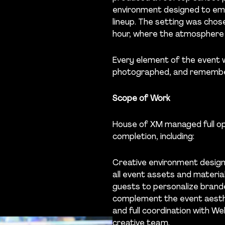
environment designed to emb
lineup. The setting was chose
hour, where the atmosphere 
Every element of the event 
photographed, and rememb
Scope of Work
House of XM managed full op
completion, including:
Creative environment design
all event assets and materia
guests to personalize brande
complement the event aesth
and full coordination with 
creative team.