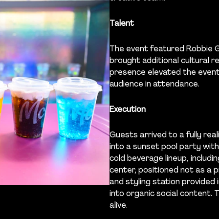
Talent
The event featured Robbie G
brought additional cultural r
presence elevated the event
audience in attendance.
Execution
Guests arrived to a fully r
into a sunset pool party wit
cold beverage lineup, includ
center, positioned not as a 
and styling station provided
into organic social content.
alive.