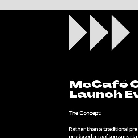
McCafé C
Launch E
The Concept
Rather than a traditional p
produced a rooftop sunset po