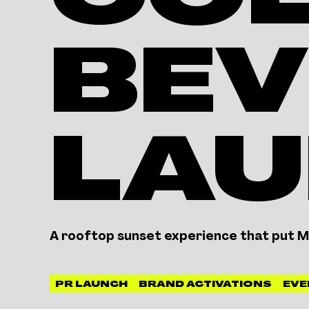
CO
BEV
LA
A rooftop sunset experience that put Mc
PR LAUNCH
BRAND ACTIVATIONS
EVE