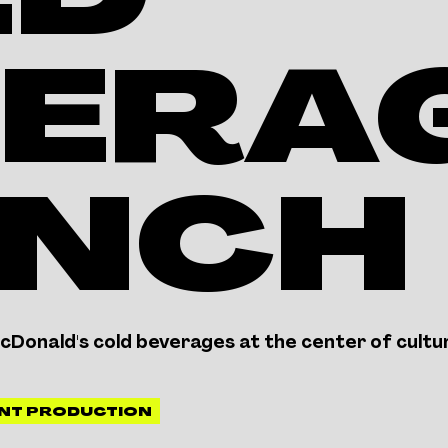
LD
ERAG
UNCH
Donald's cold beverages at the center of cultu
NT PRODUCTION