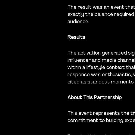
The result was an event tha
exactly the balance required
audience.
Results
The activation generated sig
influencer and media channel
within a lifestyle context th
response was enthusiastic, 
cited as standout moments o
About This Partnership
This event represents the tr
commitment to building expe