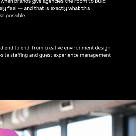
 when brands give agencies the room to build
ly feel — and that is exactly what this
e possible.
red end to end, from creative environment design
-site staffing and guest experience management