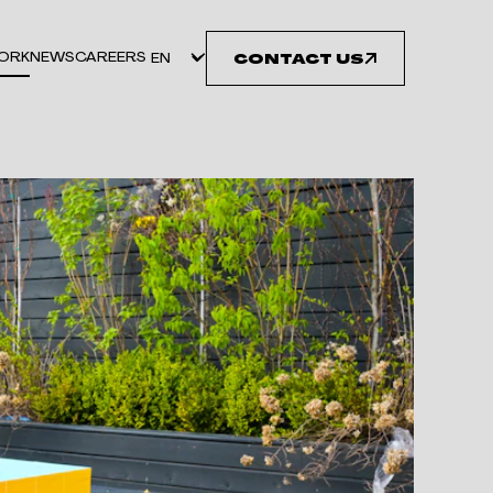
ORK
NEWS
CAREERS
CONTACT US