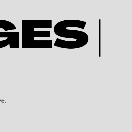
ES |
re.