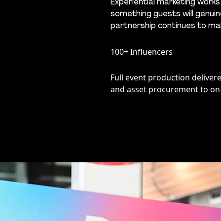
Experiential marketing works
something guests will genuine
partnership continues to mak
100+ Influencers
Full event production delive
and asset procurement to on