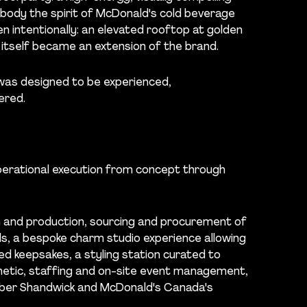
ody the spirit of McDonald's cold beverage
n intentionally: an elevated rooftop at golden
itself became an extension of the brand.
was designed to be experienced,
ered.
erational execution from concept through
 and production, sourcing and procurement of
ls, a bespoke charm studio experience allowing
d keepsakes, a styling station curated to
etic, staffing and on-site event management,
Weber Shandwick and McDonald's Canada's