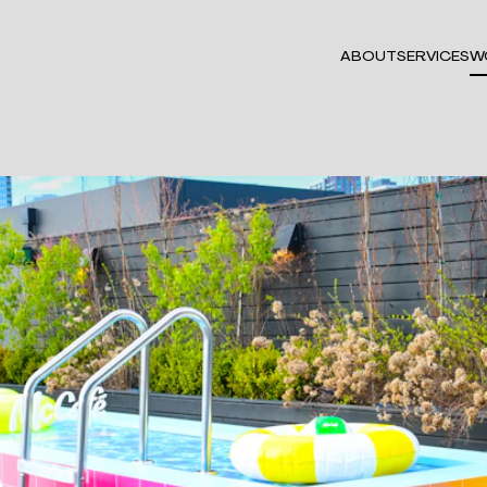
ABOUT
SERVICES
W