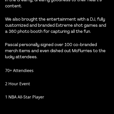
in the creamy, dreamy goodness to their heart's'
content.
We also brought the entertainment with a DJ, fully
customized and branded Extreme shot games and
a 360 photo booth for capturing all the fun.
Pascal personally signed over 100 co-branded
merch items and even dished out McFlurries to the
lucky attendees.
70+ Attendiees
2 Hour Event
1 NBA All-Star Player