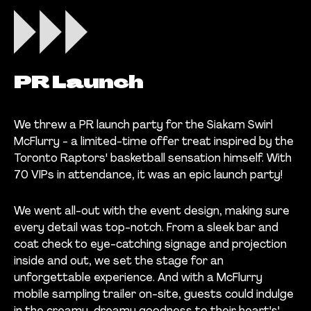
PR Launch
We threw a PR launch party for the Siakam Swirl
McFlurry - a limited-time offer treat inspired by the
Toronto Raptors' basketball sensation himself. With
70 VIPs in attendance, it was an epic launch party!
We went all-out with the event design, making sure
every detail was top-notch. From a sleek bar and
coat check to eye-catching signage and projection
inside and out, we set the stage for an
unforgettable experience. And with a McFlurry
mobile sampling trailer on-site, guests could indulge