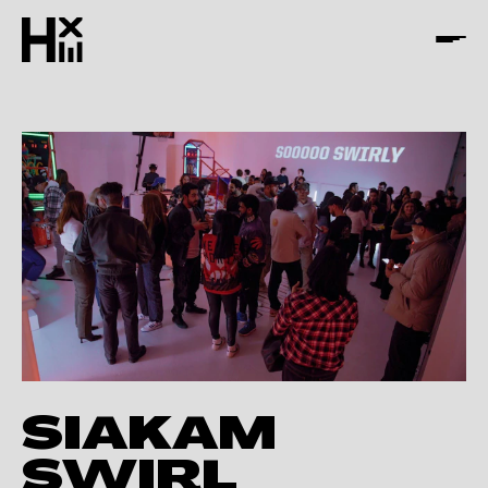
SIAKAM
SWIRL