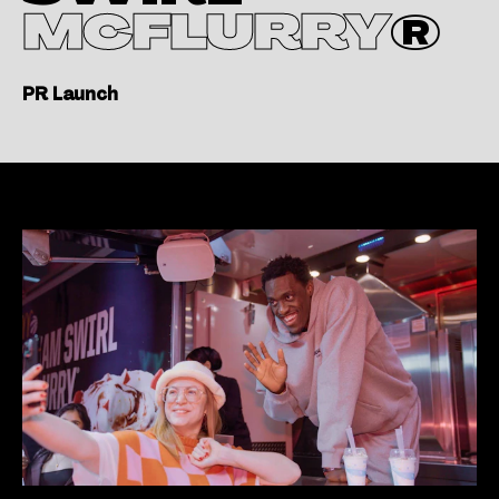
MCFLURRY
®
PR Launch